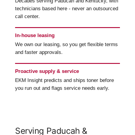
Decades serving Paducah and Kentucky, with
technicians based here - never an outsourced
call center.
In-house leasing
We own our leasing, so you get flexible terms
and faster approvals.
Proactive supply & service
EKM Insight predicts and ships toner before
you run out and flags service needs early.
Serving Paducah &