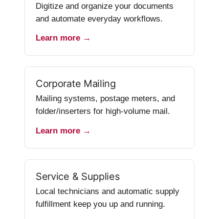
Digitize and organize your documents
and automate everyday workflows.
Learn more →
Corporate Mailing
Mailing systems, postage meters, and
folder/inserters for high-volume mail.
Learn more →
Service & Supplies
Local technicians and automatic supply
fulfillment keep you up and running.