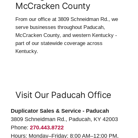
McCracken County
From our office at 3809 Schneidman Rd., we
serve businesses throughout Paducah,
McCracken County, and western Kentucky -
part of our statewide coverage across
Kentucky.
Visit Our Paducah Office
Duplicator Sales & Service - Paducah
3809 Schneidman Rd., Paducah, KY 42003
Phone:
270.443.8722
Hours: Monday–Friday: 8:00 AM–12:00 PM,