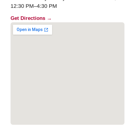
12:30 PM–4:30 PM
Get Directions →