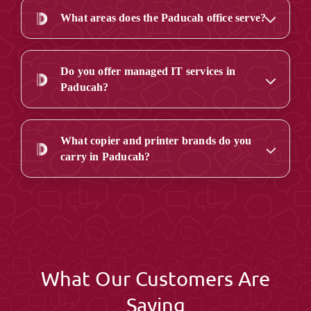
What areas does the Paducah office serve?
Do you offer managed IT services in
Paducah?
What copier and printer brands do you
carry in Paducah?
What Our Customers Are
Saying