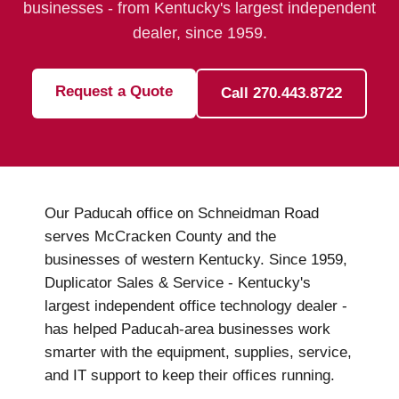
businesses - from Kentucky's largest independent
dealer, since 1959.
Request a Quote
Call 270.443.8722
Our Paducah office on Schneidman Road
serves McCracken County and the
businesses of western Kentucky. Since 1959,
Duplicator Sales & Service - Kentucky's
largest independent office technology dealer -
has helped Paducah-area businesses work
smarter with the equipment, supplies, service,
and IT support to keep their offices running.