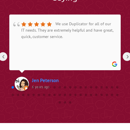
We use Duplicator for all of our
IT needs. They are extremely helpful and have great,
quick, customer service.
‹
›
Jen Peterson
6 years ago