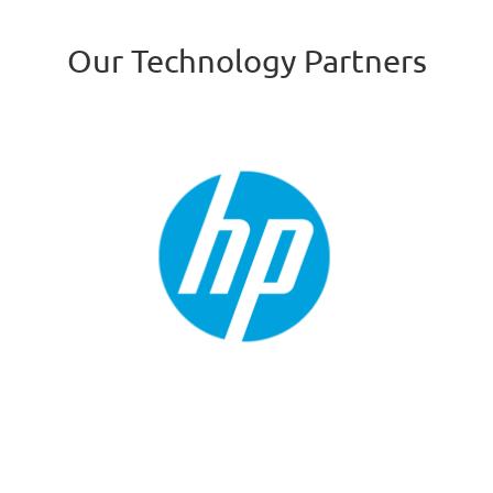
Our Technology Partners