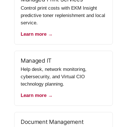
Control print costs with EKM Insight
predictive toner replenishment and local
service.
Learn more →
Managed IT
Help desk, network monitoring,
cybersecurity, and Virtual CIO
technology planning.
Learn more →
Document Management