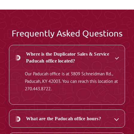
Frequently Asked Questions
Where is the Duplicator Sales & Service
Paducah office located?
Our Paducah office is at 3809 Schneidman Rd.,
Paducah, KY 42003. You can reach this location at
270.443.8722.
What are the Paducah office hours?