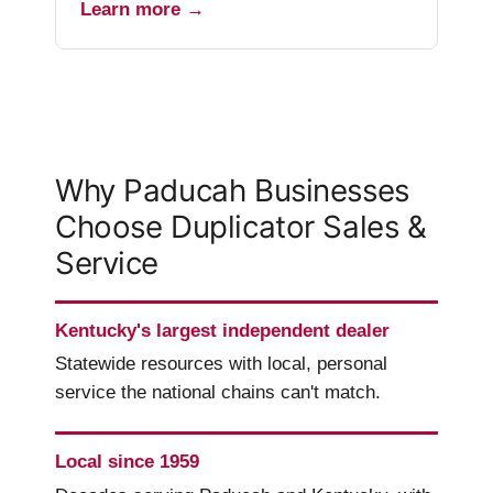
Learn more →
Why Paducah Businesses
Choose Duplicator Sales &
Service
Kentucky's largest independent dealer
Statewide resources with local, personal
service the national chains can't match.
Local since 1959