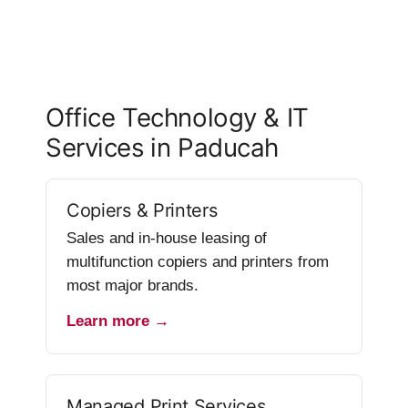
Office Technology & IT
Services in Paducah
Copiers & Printers
Sales and in-house leasing of
multifunction copiers and printers from
most major brands.
Learn more →
Managed Print Services