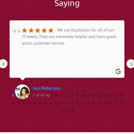
Saying
We use Duplicator for all of our
IT needs. They are extremely helpful and have great,
quick, customer service.
‹
›
Jen Peterson
6 years ago