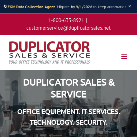
×
🔄
 Collection Agent
. Migrate by
9/1/2026
to keep automatic toner shipments & 
Skip
1-800-633-8921
|
to
customerservice@duplicatorsales.net
content
DUPLICATOR SALES &
SERVICE
OFFICE EQUIPMENT. IT SERVICES.
TECHNOLOGY. SECURITY.