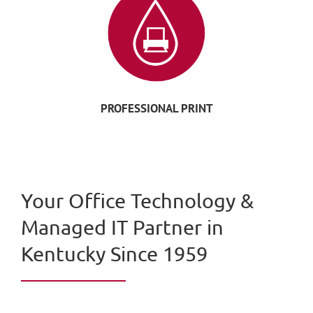
PROFESSIONAL PRINT
Your Office Technology &
Managed IT Partner in
Kentucky Since 1959