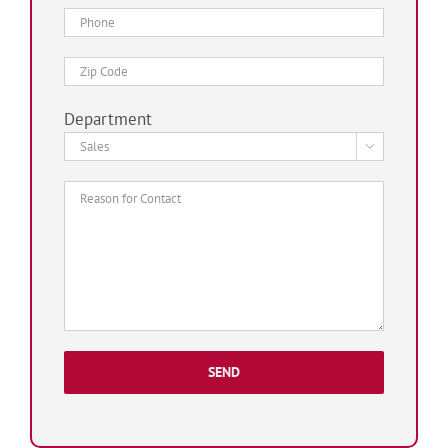
Department
