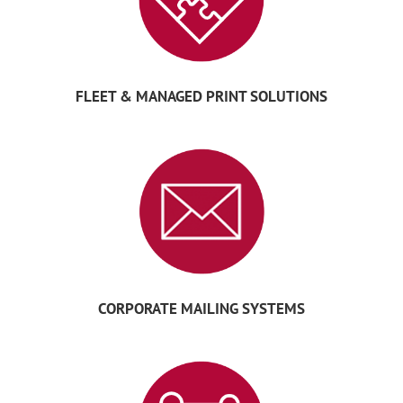
FLEET & MANAGED PRINT SOLUTIONS
CORPORATE MAILING SYSTEMS