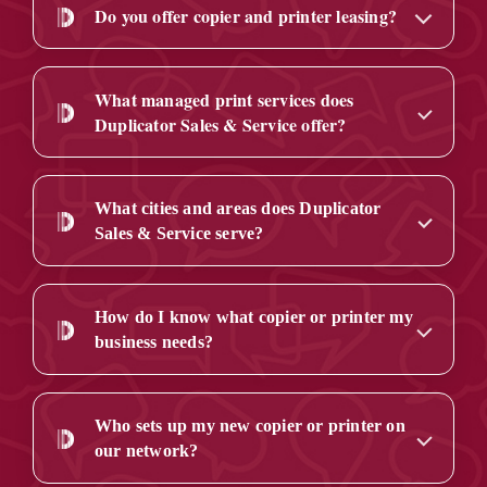
Do you offer copier and printer leasing?
What managed print services does
Duplicator Sales & Service offer?
What cities and areas does Duplicator
Sales & Service serve?
How do I know what copier or printer my
business needs?
Who sets up my new copier or printer on
our network?