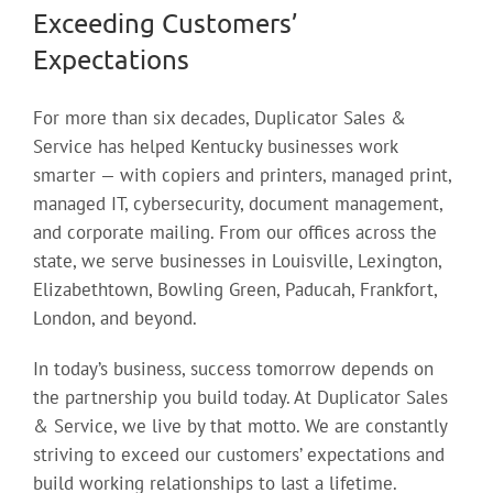
Exceeding Customers’
Expectations
For more than six decades, Duplicator Sales &
Service has helped Kentucky businesses work
smarter — with copiers and printers, managed print,
managed IT, cybersecurity, document management,
and corporate mailing. From our offices across the
state, we serve businesses in Louisville, Lexington,
Elizabethtown, Bowling Green, Paducah, Frankfort,
London, and beyond.
In today’s business, success tomorrow depends on
the partnership you build today. At Duplicator Sales
& Service, we live by that motto. We are constantly
striving to exceed our customers’ expectations and
build working relationships to last a lifetime.