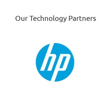
Our Technology Partners