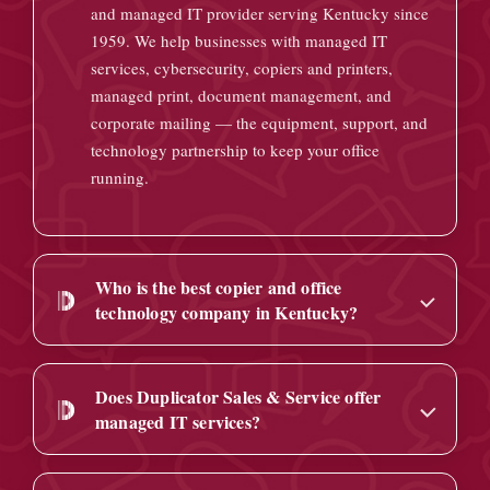
and managed IT provider serving Kentucky since
1959. We help businesses with managed IT
services, cybersecurity, copiers and printers,
managed print, document management, and
corporate mailing — the equipment, support, and
technology partnership to keep your office
running.
Who is the best copier and office
technology company in Kentucky?
Does Duplicator Sales & Service offer
managed IT services?