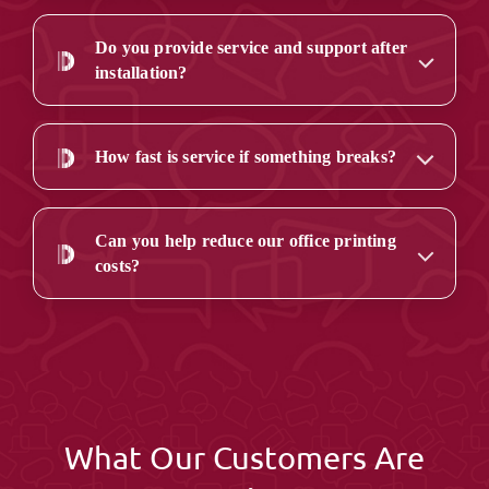
Do you provide service and support after
installation?
How fast is service if something breaks?
Can you help reduce our office printing
costs?
What Our Customers Are