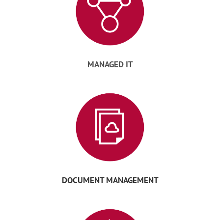
MANAGED IT
DOCUMENT MANAGEMENT