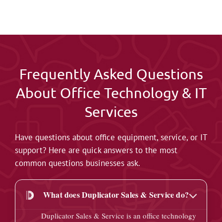
Frequently Asked Questions
About Office Technology & IT
Services
Have questions about office equipment, service, or IT
support? Here are quick answers to the most
common questions businesses ask.
What does Duplicator Sales & Service do?
Duplicator Sales & Service is an office technology