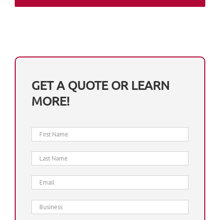
GET A QUOTE OR LEARN
MORE!