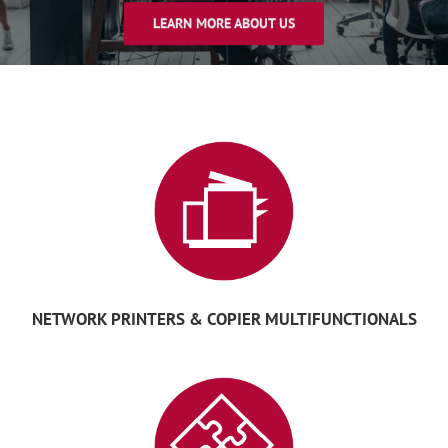
LEARN MORE ABOUT US
NETWORK PRINTERS & COPIER MULTIFUNCTIONALS