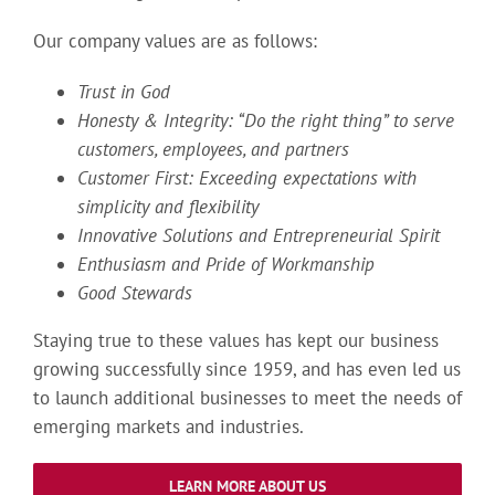
Our company values are as follows:
Trust in God
Honesty & Integrity: “Do the right thing” to serve
customers, employees, and partners
Customer First: Exceeding expectations with
simplicity and flexibility
Innovative Solutions and Entrepreneurial Spirit
Enthusiasm and Pride of Workmanship
Good Stewards
Staying true to these values has kept our business
growing successfully since 1959, and has even led us
to launch additional businesses to meet the needs of
emerging markets and industries.
LEARN MORE ABOUT US